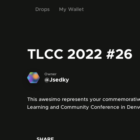
Drops
My Wallet
TLCC 2022
#26
Owner
@Jsedky
This awesimo represents your commemorative 
Learning and Community Conference in Denve
SHARE