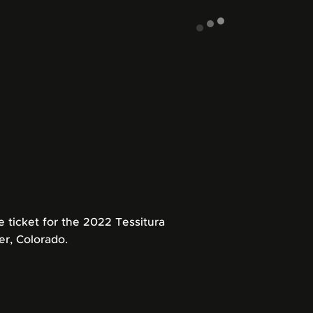
ticket for the 2022 Tessitura
r, Colorado.