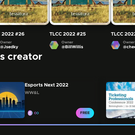
 2022
#26
TLCC 2022
#25
TLCC 202
Owner
Owner
Owner
@
Jsedky
@
BillWillis
@
che
is creator
 Scroll freely by swiping or dragging, or navigate be
Esports Next 2022
WW&L
∞
CLAIM FOR
FREE