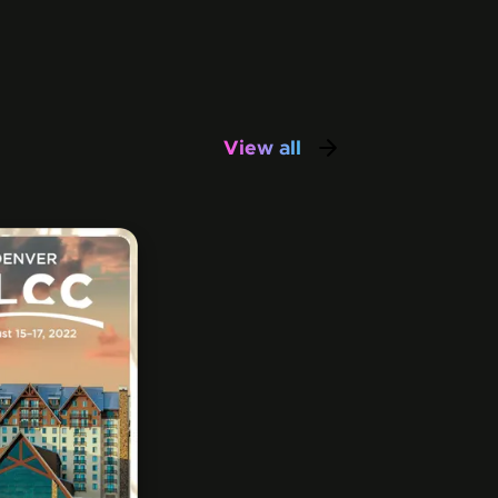
View all
awesimos in this co