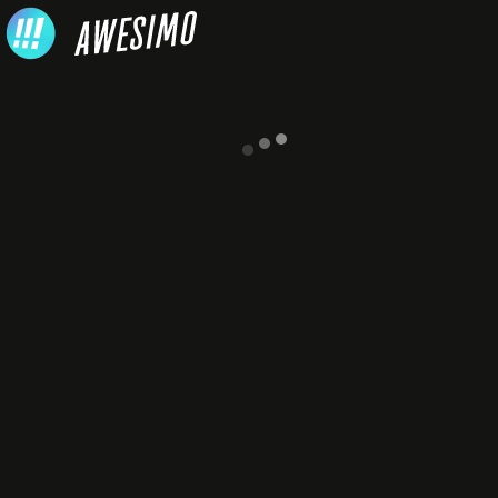
Skip to content