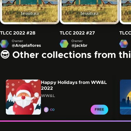
TLCC 2022
#28
TLCC 2022
#27
TLCC
Owner
Owner
@
Angelaflores
@
jackbr
😎 Other collections from th
Carousel showing other collections from this creator.
Skip this carousel
Happy Holidays from WW&L
2022
WW&L
∞
CLAIM FOR
FREE