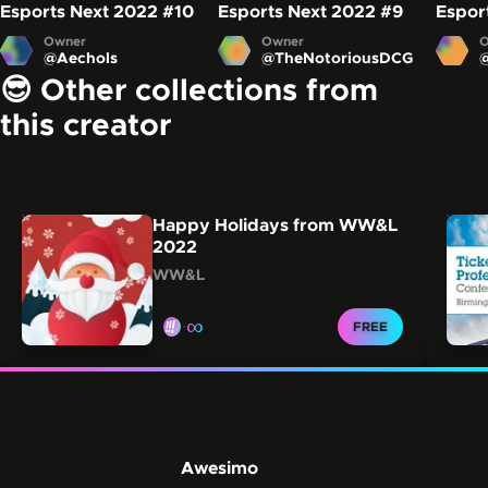
Esports Next 2022
#10
Esports Next 2022
#9
Espor
Owner
Owner
O
@
Aechols
@
TheNotoriousDCG
😎 Other collections from
this creator
Carousel showing other collections from this creator.
Skip this carousel
Happy Holidays from WW&L
2022
WW&L
∞
CLAIM FOR
FREE
Awesimo