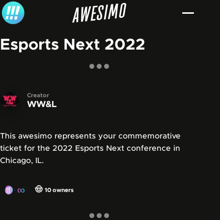
Skip to content
Esports Next 2022
Creator
WW&L
This awesimo represents your commemorative
ticket for the 2022 Esports Next conference in
Chicago, IL.
∞
🤠
10
owners