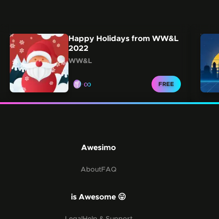
Carousel showing other collections from this creator.
Skip this carousel
Happy Holidays from WW&L
2022
WW&L
∞
CLAIM FOR
FREE
Awesimo
About
FAQ
is Awesome 😛