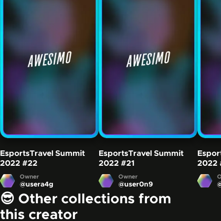
EsportsTravel Summit
EsportsTravel Summit
Espor
2022
#22
2022
#21
2022
Owner
Owner
O
@
usera4g
@
user0n9
😎 Other collections from
this creator