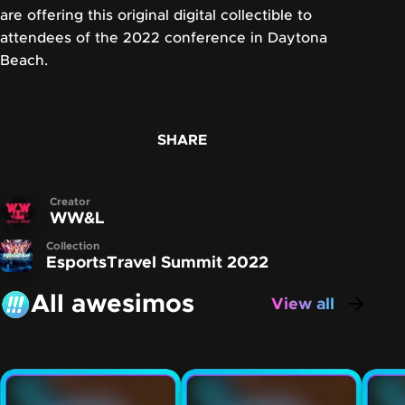
are offering this original digital collectible to
attendees of the 2022 conference in Daytona
Beach.
SHARE
Creator
WW&L
Collection
EsportsTravel Summit 2022
All awesimos
View all
awesimos
Carousel showing some of the awesimos that have be
Skip this carousel