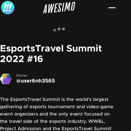
Skip to content
EsportsTravel Summit
2022
#16
Owner
@user6nh3565
The EsportsTravel Summit is the world’s largest
gathering of esports tournament and video-game
event organizers and the only event focused on
the travel side of the esports industry. WW&L,
Project Admission and the EsportsTravel Summit