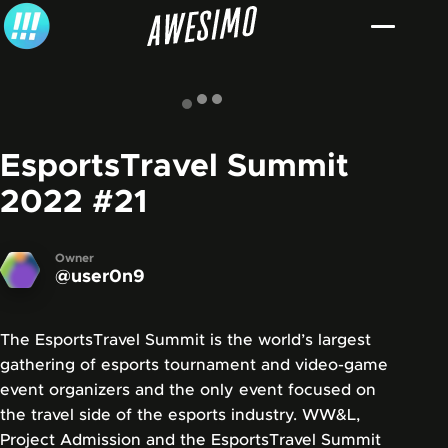
Skip to content
EsportsTravel Summit
2022
#21
Owner
@user0n9
The EsportsTravel Summit is the world’s largest
gathering of esports tournament and video-game
event organizers and the only event focused on
the travel side of the esports industry. WW&L,
Project Admission and the EsportsTravel Summit