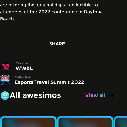
are offering this original digital collectible to
attendees of the 2022 conference in Daytona
Beach.
SHARE
Creator
WW&L
Collection
EsportsTravel Summit 2022
All awesimos
View all
awesimos
Carousel showing some of the awesimos that have be
Skip this carousel