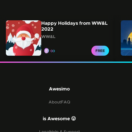
Carousel showing other collections from this creator.
Skip this carousel
Happy Holidays from WW&L
2022
WW&L
∞
CLAIM FOR
FREE
Awesimo
About
FAQ
is Awesome 😛