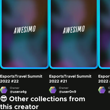
EsportsTravel Summit
EsportsTravel Summit
Espor
2022
#22
2022
#21
2022
Owner
Owner
O
@
usera4g
@
user0n9
😎 Other collections from
this creator