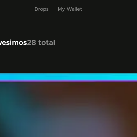
Drops
My Wallet
wesimos
28
total
items