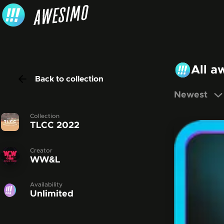
Skip to content
All a
Back to collection
Newest
Collection
TLCC 2022
Creator
WW&L
Availability
Unlimited