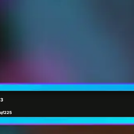
#3
qf225