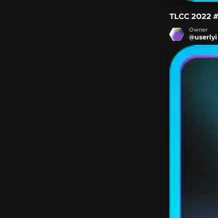
TLCC 2022
Owner
@
userlyi