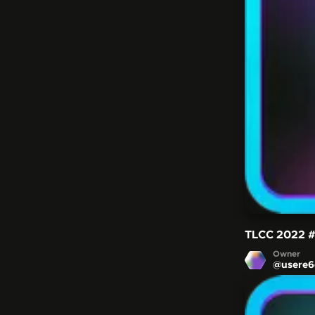
TLCC 2022
Owner
@
usere6