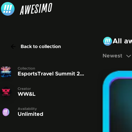
Skip to content
All a
Back to collection
Newest
Collection
EsportsTravel Summit 2022
Creator
WW&L
Availability
Unlimited