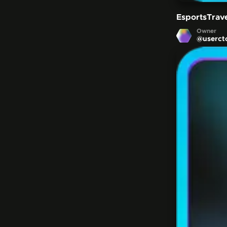
EsportsTrav
Owner
@
userct