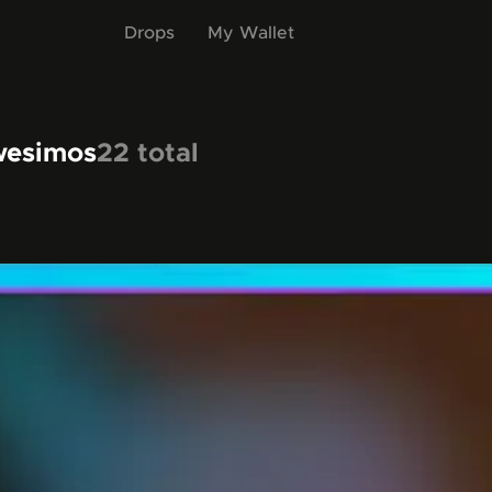
Drops
My Wallet
wesimos
22
total
items