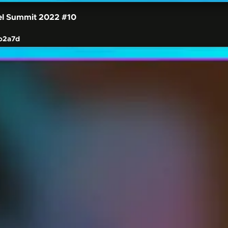
el Summit 2022
#10
o2a7d