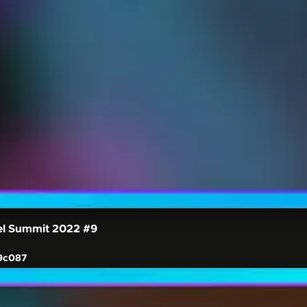
el Summit 2022
#9
9c087