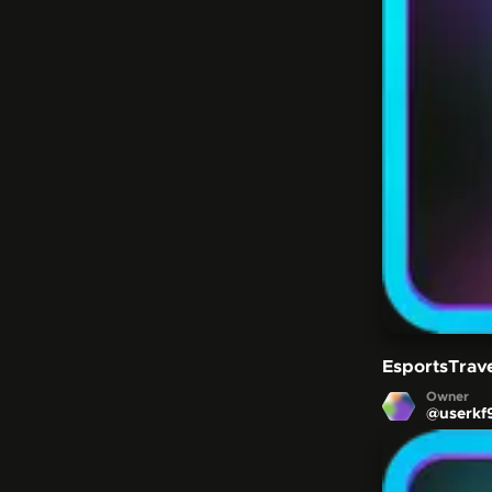
EsportsTrav
Owner
@
userkf