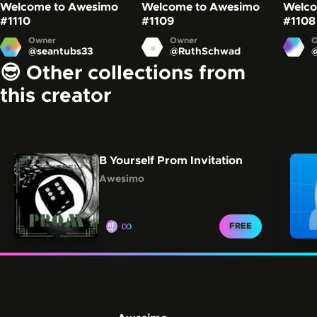
Welcome to Awesimo
Welcome to Awesimo
Welco
#1110
#1109
#1108
Owner
Owner
O
@
seantubs33
@
RuthSchwad
😎 Other collections from
this creator
Carousel showing other collections from this creator.
Skip this carousel
B Yourself Prom Invitation
Awesimo
∞
CLAIM FOR
FREE