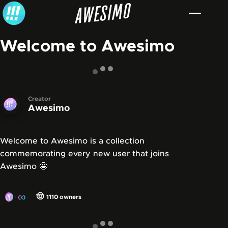
Skip to content
Welcome to Awesimo
Creator
Awesimo
Welcome to Awesimo is a collection
commemorating every new user that joins
Awesimo 🤩
∞
🤠
1110
owners