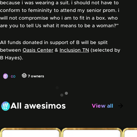
because i was wearing a suit. i should not have to
conform to femininity to attend my senior prom. i
will not compromise who i am to fit in a box. who
are you to tell Us what it means to be a woman?”
All funds donated in support of B will be split
between
Oasis Center
&
Inclusion TN
(selected by
B Hayes).
∞
🤠
7
owners
All awesimos
View all
awesimos
Carousel showing some of the awesimos that have be
Skip this carousel