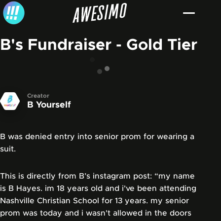
Skip to content
B's Fundraiser - Gold Tier
Creator
B Yourself
B was denied entry into senior prom for wearing a
suit.
This is directly from B’s instagram post: “my name
is B Hayes. im 18 years old and i've been attending
Nashville Christian School for 13 years. my senior
prom was today and i wasn't allowed in the doors