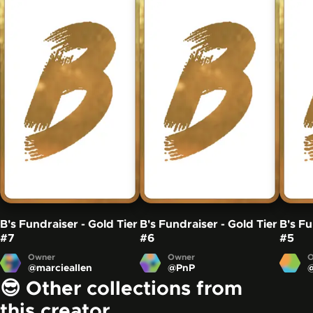
B's Fundraiser - Gold Tier
B's Fundraiser - Gold Tier
B's Fu
#7
#6
#5
Owner
Owner
O
@
marcieallen
@
PnP
😎 Other collections from
this creator