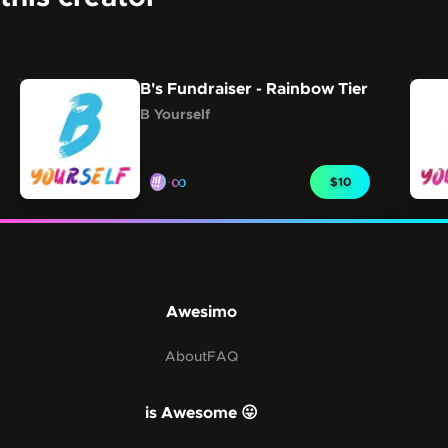
Carousel showing other collections from this creator.
Skip this carousel
B's Fundraiser - Rainbow Tier
B Yourself
∞
CLAIM FOR
$10
Awesimo
About
FAQ
is Awesome 😛