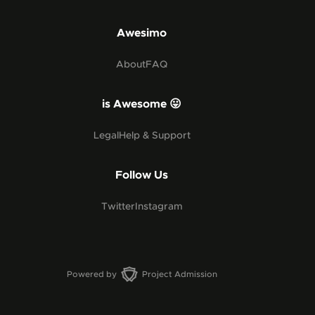
Awesimo
About
FAQ
is Awesome 😛
Legal
Help & Support
Follow Us
Twitter
Instagram
Powered by
Project Admission