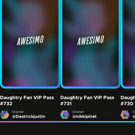
Daughtry Fan VIP Pass
Daughtry Fan VIP Pass
Daugh
#732
#731
#730
Owner
Owner
O
@
Deatrickjustin
@
nikkipinet