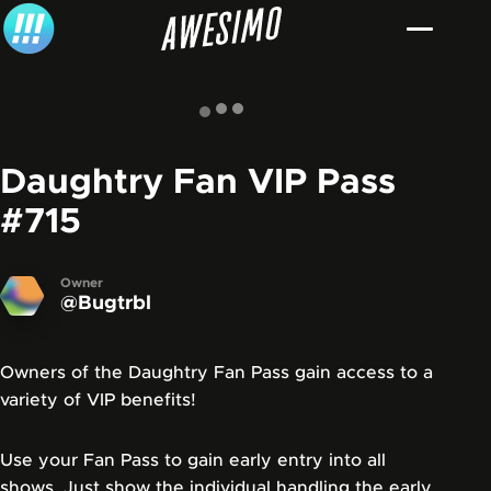
Skip to content
Daughtry Fan VIP Pass
#715
Owner
@Bugtrbl
Owners of the Daughtry Fan Pass gain access to a
variety of VIP benefits!
Use your Fan Pass to gain early entry into all
shows. Just show the individual handling the early