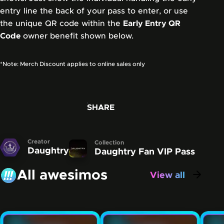
entry line the back of your pass to enter, or use
the unique QR code within the
Early Entry QR
Code
owner benefit shown below.
*Note: Merch Discount applies to online sales only
SHARE
Creator
Collection
Daughtry
Daughtry Fan VIP Pass
All awesimos
View all
awesimos
Carousel showing some of the awesimos that have be
Skip this carousel