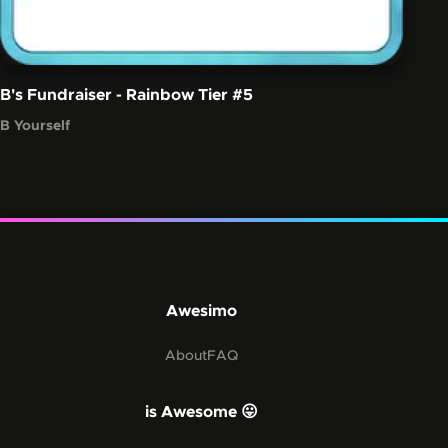
B's Fundraiser - Rainbow Tier
#5
B Yourself
Awesimo
About
FAQ
is Awesome 😛