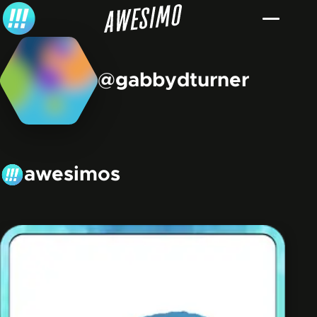
Skip to content
@gabbydturner
awesimos