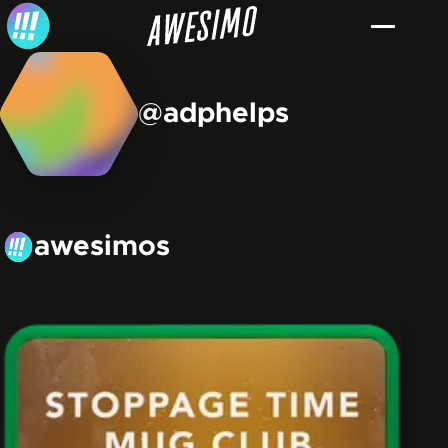
Skip to content
@adphelps
awesimos