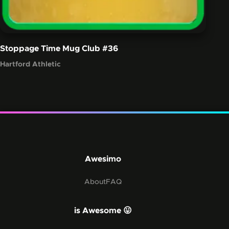
Stoppage Time Mug Club
#36
Hartford Athletic
Awesimo
About
FAQ
is Awesome 😛