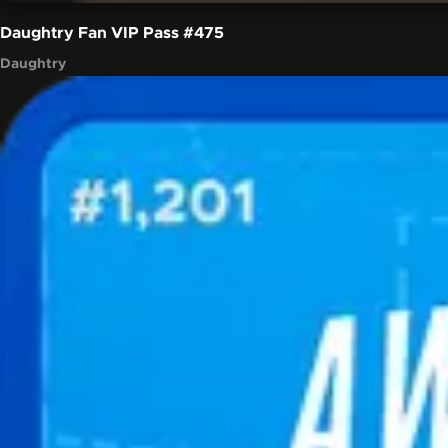
Daughtry Fan VIP Pass
#475
Daughtry