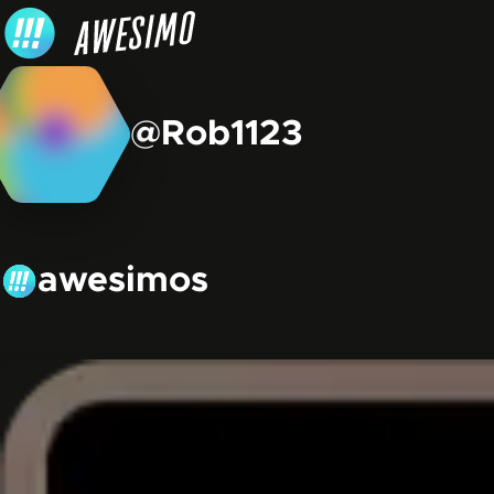
Skip to content
@Rob1123
awesimos