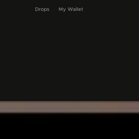
Drops
My Wallet